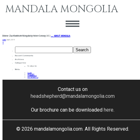
MANDALA MONGOLIA
Erdene-Zuu-Kharkhorin-Mongolia-by-Helen-Conway-2-C
|
←
ABOUT MONGOLIA
admin
|
July 5, 2019
←
→
Search
for:
Recent Comments
Archives
Categories
No categories
Meta
Log in
Entries feed
Comments feed
WordPress.org
Contact us on
headshepherd@mandalamongolia.com
Our brochure can be downloaded
here
.
© 2026 mandalamongolia.com. All Rights Reserved.