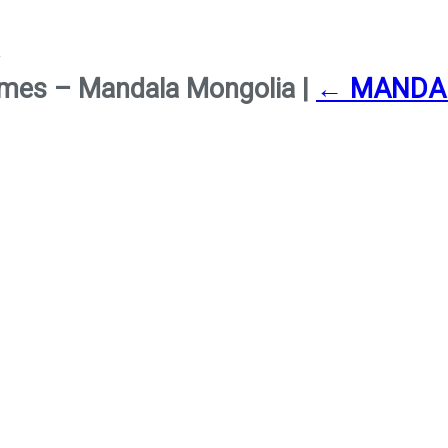
 Times – Mandala Mongolia
|
←
MANDA