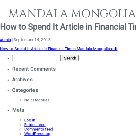
MANDALA MONGOLIA
How to Spend It Article in Financial
admin
|
September 14, 2018
←
How-to-Spend-It-Article-in-Financial-Times-Mandala-Mongolia.pdf
Search
for:
Recent Comments
Archives
Categories
No categories
Meta
Log in
Entries feed
Comments feed
WordPress.org