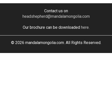
Contact us on
headshepherd@mandalamongolia.com
Our brochure can be downloaded
here
.
© 2026 mandalamongolia.com. All Rights Reserved.