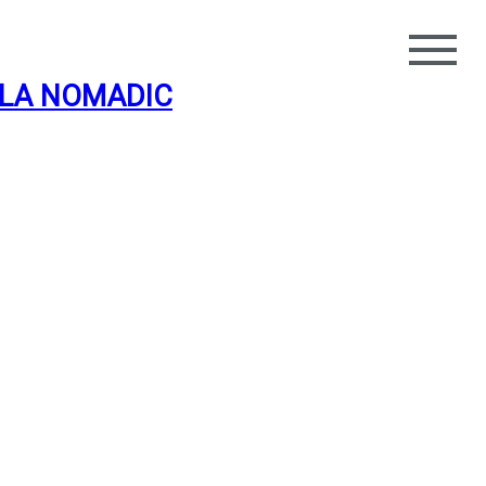
LA NOMADIC