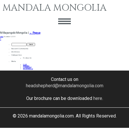
MANDALA MONGOLIA
M-Bayangobi-Mongolia
|
←
Pop-up
admin
|
November 9, 2018
←
→
Search
for:
Recent Comments
Archives
Categories
No categories
Meta
Log in
Entries feed
Comments feed
WordPress.org
Contact us on
headshepherd@mandalamongolia.com
Our brochure can be downloaded
here
.
© 2026 mandalamongolia.com. All Rights Reserved.