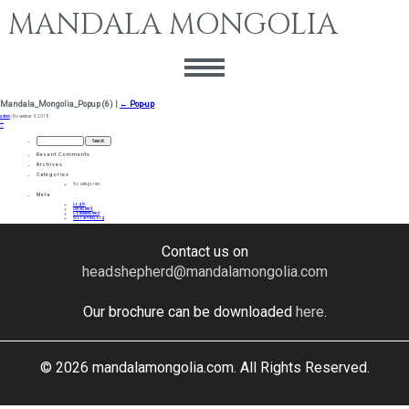
MANDALA MONGOLIA
Mandala_Mongolia_Popup (6)
|
←
Pop-up
admin
|
November 9, 2018
←
→
Search
for:
Recent Comments
Archives
Categories
No categories
Meta
Log in
Entries feed
Comments feed
WordPress.org
Contact us on
headshepherd@mandalamongolia.com
Our brochure can be downloaded
here
.
© 2026 mandalamongolia.com. All Rights Reserved.