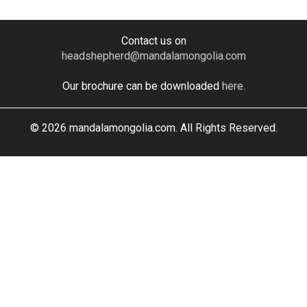
Contact us on
headshepherd@mandalamongolia.com
Our brochure can be downloaded
here
.
© 2026 mandalamongolia.com. All Rights Reserved.