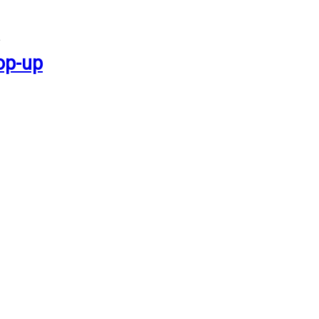
op-up