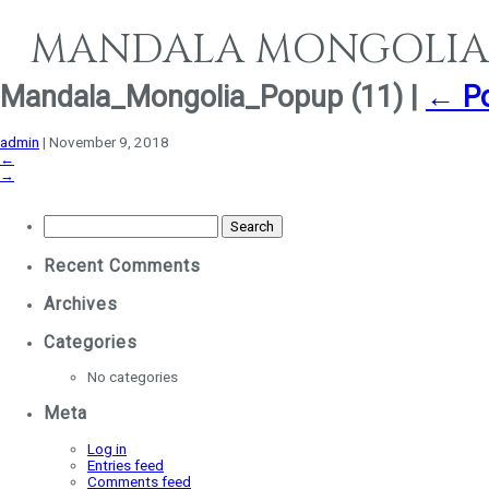
MANDALA MONGOLIA
Mandala_Mongolia_Popup (11)
|
←
P
admin
|
November 9, 2018
←
→
Search
for:
Recent Comments
Archives
Categories
No categories
Meta
Log in
Entries feed
Comments feed