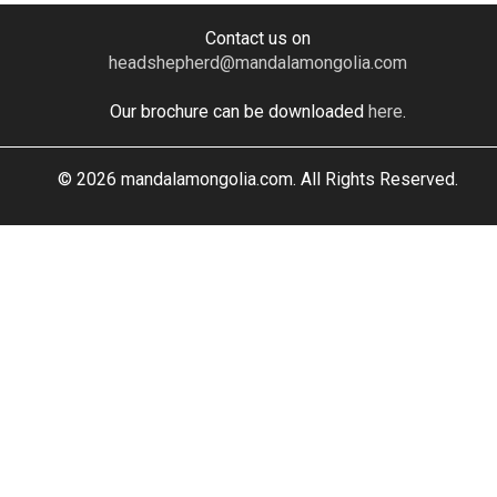
Contact us on
headshepherd@mandalamongolia.com
Our brochure can be downloaded
here
.
© 2026 mandalamongolia.com. All Rights Reserved.