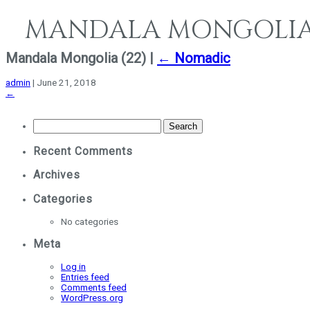
MANDALA MONGOLI
e
Mandala Mongolia (22)
|
←
Nomadic
admin
|
June 21, 2018
←
Search
for:
Recent Comments
Archives
Categories
No categories
Meta
Log in
Entries feed
Comments feed
WordPress.org